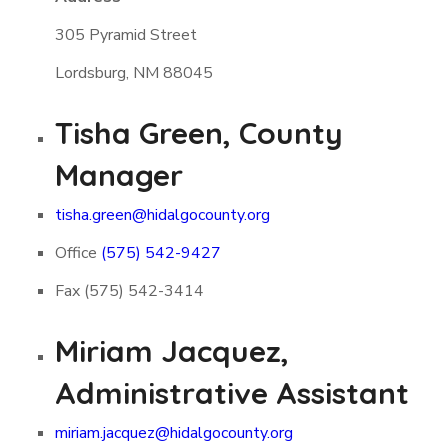
305 Pyramid Street
Lordsburg, NM 88045
Tisha Green, County
Manager
tisha.green@hidalgocounty.org
Office
(575) 542-9427
Fax (575) 542-3414
Miriam Jacquez,
Administrative Assistant
miriam.jacquez@hidalgocounty.org