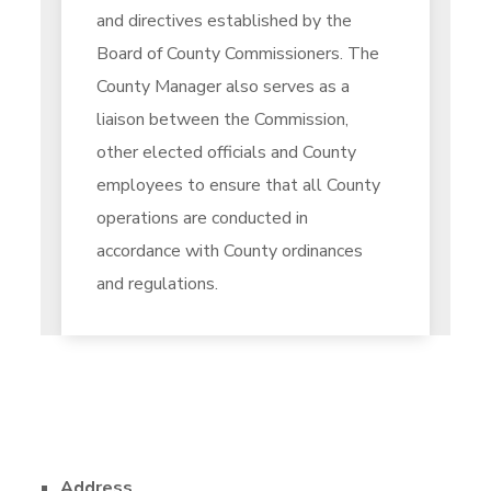
and directives established by the
Board of County Commissioners. The
County Manager also serves as a
liaison between the Commission,
other elected officials and County
employees to ensure that all County
operations are conducted in
accordance with County ordinances
and regulations.
Address