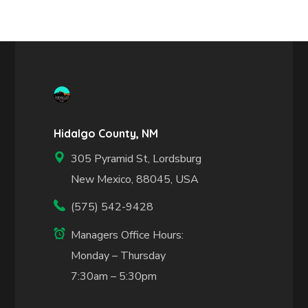
Hidalgo County, NM
305 Pyramid St, Lordsburg
New Mexico, 88045, USA
(575) 542-9428
Managers Office Hours:
Monday – Thursday
7:30am – 5:30pm