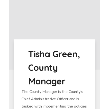
Tisha Green,
County
Manager
The County Manager is the County’s
Chief Administrative Officer and is
tasked with implementing the policies