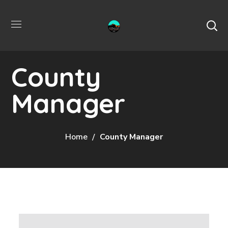
County
Manager
Home
County Manager