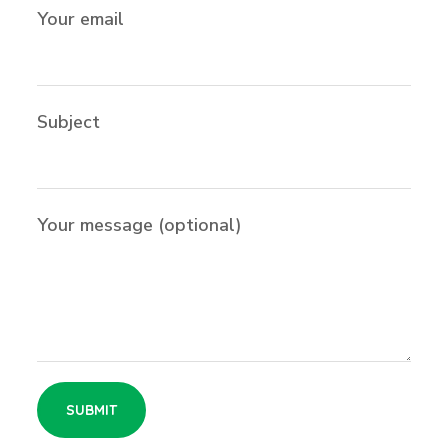
Your email
Subject
Your message (optional)