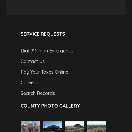
SERVICE REQUESTS
Dial 911 in an Emergency
Contact Us
Pay Your Taxes Online
Careers
Search Records
COUNTY PHOTO GALLERY