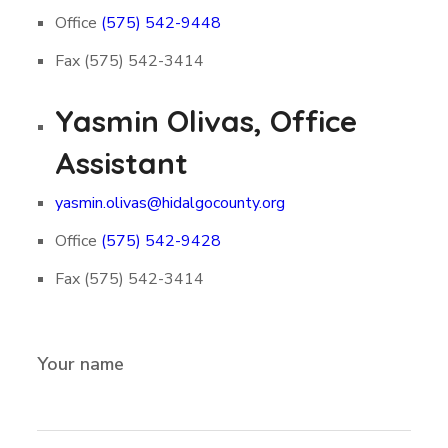
Office
(575) 542-9448
Fax (575) 542-3414
Yasmin Olivas, Office
Assistant
yasmin.olivas@hidalgocounty.org
Office
(575) 542-9428
Fax (575) 542-3414
Your name