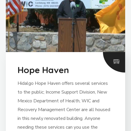
Hope Haven
Hidalgo Hope Haven offers several services
to the public; Income Support Division, New
Mexico Department of Health, WIC and
Recovery Management Center are all housed
in this newly renovated building. Anyone
needing these services can you use the