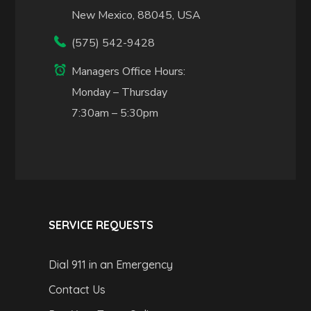
New Mexico, 88045, USA
(575) 542-9428
Managers Office Hours:
Monday – Thursday
7:30am – 5:30pm
SERVICE REQUESTS
Dial 911 in an Emergency
Contact Us