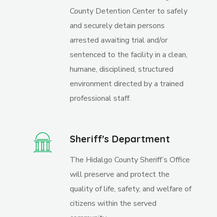
County Detention Center to safely
and securely detain persons
arrested awaiting trial and/or
sentenced to the facility in a clean,
humane, disciplined, structured
environment directed by a trained
professional staff.
Sheriff's Department
The Hidalgo County Sheriff’s Office
will preserve and protect the
quality of life, safety, and welfare of
citizens within the served