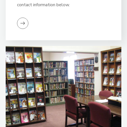
contact information below.