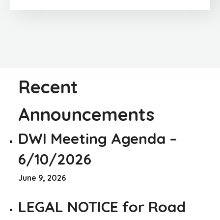
Recent
Announcements
DWI Meeting Agenda –
6/10/2026
June 9, 2026
LEGAL NOTICE for Road