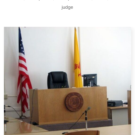
judge