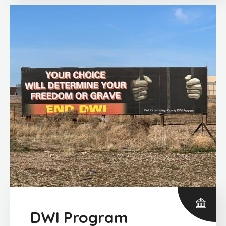
DWI Program