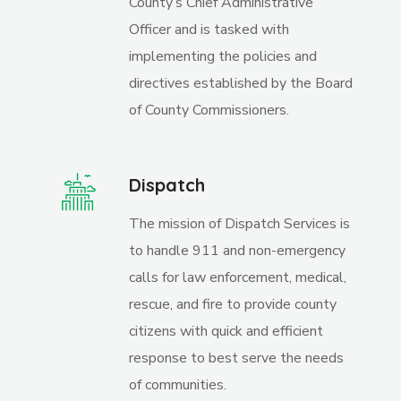
County’s Chief Administrative
Officer and is tasked with
implementing the policies and
directives established by the Board
of County Commissioners.
Dispatch
The mission of Dispatch Services is
to handle 911 and non-emergency
calls for law enforcement, medical,
rescue, and fire to provide county
citizens with quick and efficient
response to best serve the needs
of communities.