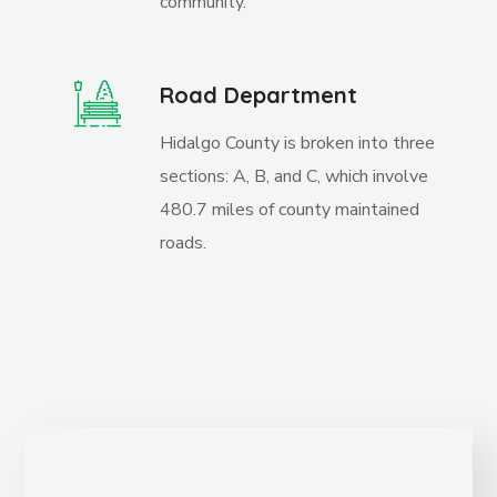
community.
Road Department
Hidalgo County is broken into three
sections: A, B, and C, which involve
480.7 miles of county maintained
roads.