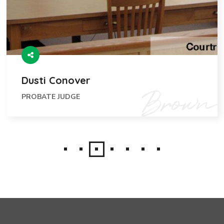
Dusti Conover
PROBATE JUDGE