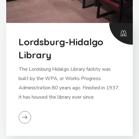
Lordsburg-Hidalgo
Library
The Lordsburg Hidalgo Library facility was
built by the WPA, or Works Progress
Administration 80 years ago. Finished in 1937,
it has housed the library ever since.