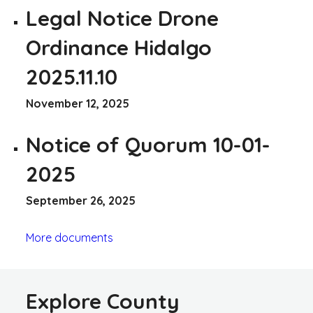
Legal Notice Drone
Ordinance Hidalgo
2025.11.10
November 12, 2025
Notice of Quorum 10-01-
2025
September 26, 2025
More documents
Explore County