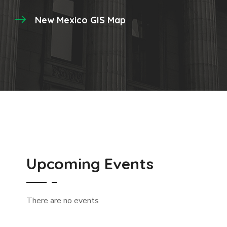
New Mexico GIS Map
Upcoming Events
There are no events