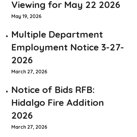
Viewing for May 22 2026
May 19, 2026
Multiple Department
Employment Notice 3-27-
2026
March 27, 2026
Notice of Bids RFB:
Hidalgo Fire Addition
2026
March 27, 2026