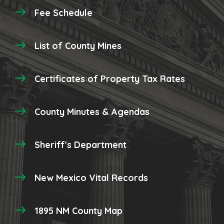
Fee Schedule
List of County Mines
Certificates of Property Tax Rates
County Minutes & Agendas
Sheriff's Department
New Mexico Vital Records
1895 NM County Map