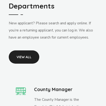
Departments
New applicant? Please search and apply online. If
you’re a returning applicant, you can log in. We also
have an employee search for current employees.
VIEW ALL
County Manager
The County Manager is the