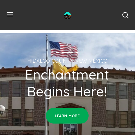
HIDALGO COUNTY, NEW MEXICO
Enchantment
Begins Here!
LEARN MORE