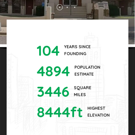
104
YEARS SINCE
FOUNDING
4894
POPULATION
ESTIMATE
3446
SQUARE
MILES
8444
ft
HIGHEST
ELEVATION