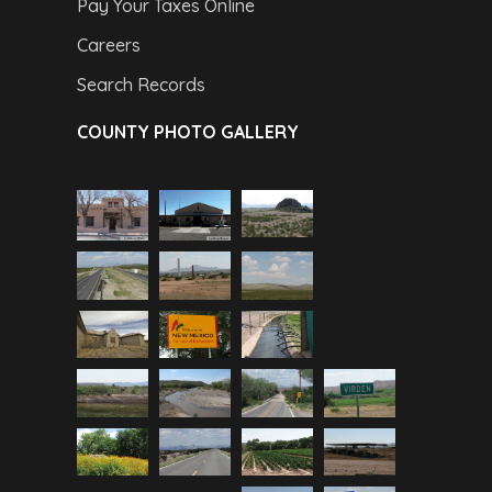
Pay Your Taxes Online
Careers
Search Records
COUNTY PHOTO GALLERY