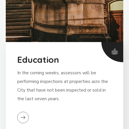
Education
In the coming weeks, assessors will be
performing inspections at properties acro the
City that have not been inspected or sold in
the last seven years.