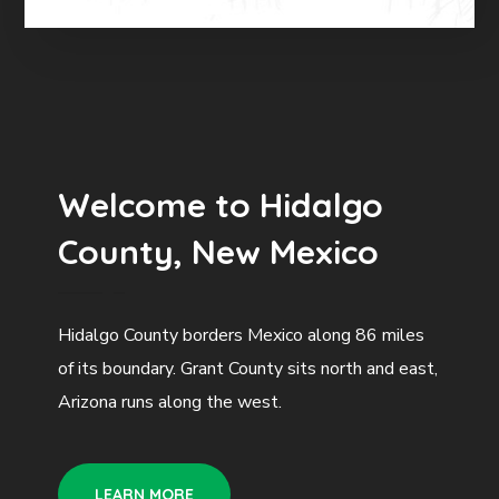
Welcome to Hidalgo
County, New Mexico
Hidalgo County borders Mexico along 86 miles
of its boundary. Grant County sits north and east,
Arizona runs along the west.
LEARN MORE