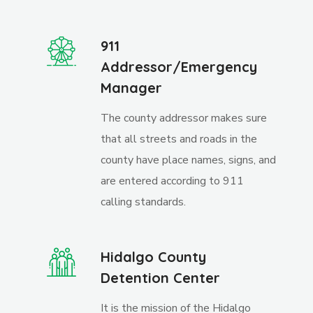
911
Addressor/Emergency
Manager
The county addressor makes sure
that all streets and roads in the
county have place names, signs, and
are entered according to 911
calling standards.
Hidalgo County
Detention Center
It is the mission of the Hidalgo