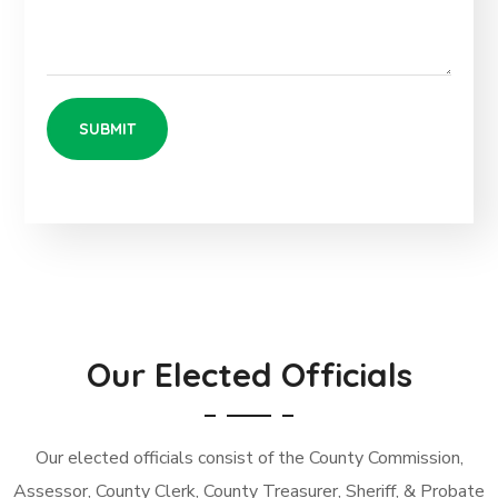
Our Elected Officials
Our elected officials consist of the County Commission,
Assessor, County Clerk, County Treasurer, Sheriff, & Probate