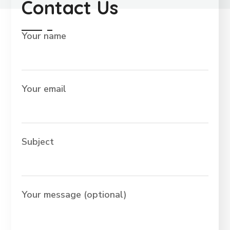
Contact Us
Your name
Your email
Subject
Your message (optional)