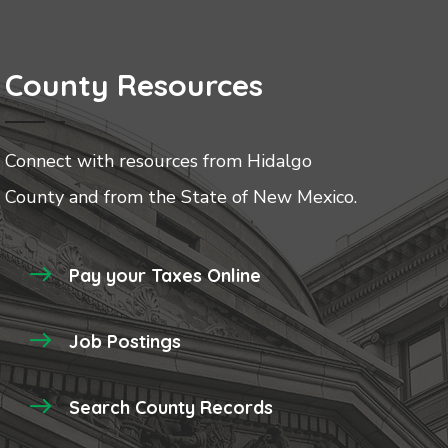
County Resources
Connect with resources from Hidalgo
County and from the State of New Mexico.
Pay your Taxes Online
Job Postings
Search County Records