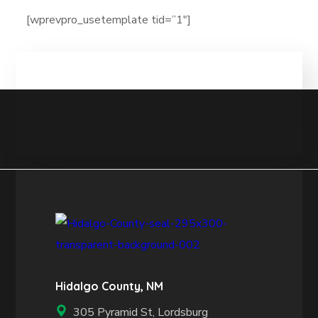
[wprevpro_usetemplate tid=”1″]
Hidalgo County, NM
305 Pyramid St, Lordsburg