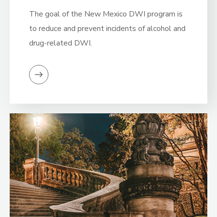
The goal of the New Mexico DWI program is
to reduce and prevent incidents of alcohol and
drug-related DWI.