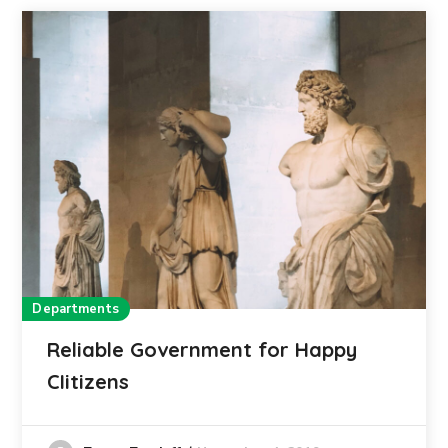
Departments
Reliable Government for Happy
CIitizens