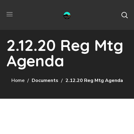
2.12.20 Reg Mtg
Agenda
Home
Documents
2.12.20 Reg Mtg Agenda