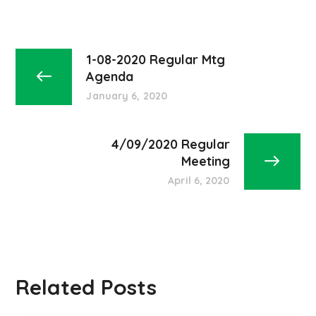
1-08-2020 Regular Mtg
Agenda
January 6, 2020
4/09/2020 Regular
Meeting
April 6, 2020
Related Posts