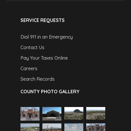
SERVICE REQUESTS
Dial 911 in an Emergency
Contact Us
Pay Your Taxes Online
Careers
Search Records
COUNTY PHOTO GALLERY