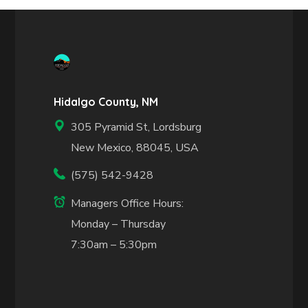
Hidalgo County, NM
305 Pyramid St, Lordsburg
New Mexico, 88045, USA
(575) 542-9428
Managers Office Hours:
Monday – Thursday
7:30am – 5:30pm