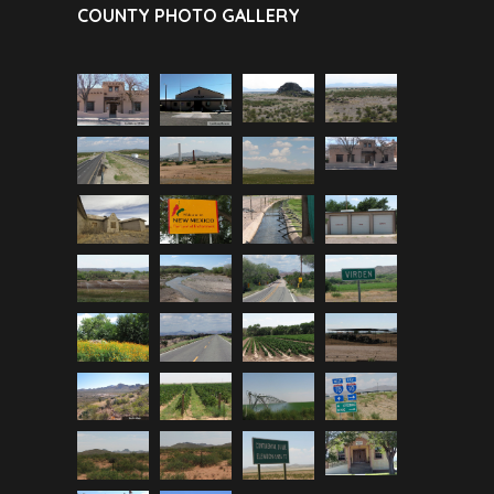
COUNTY PHOTO GALLERY