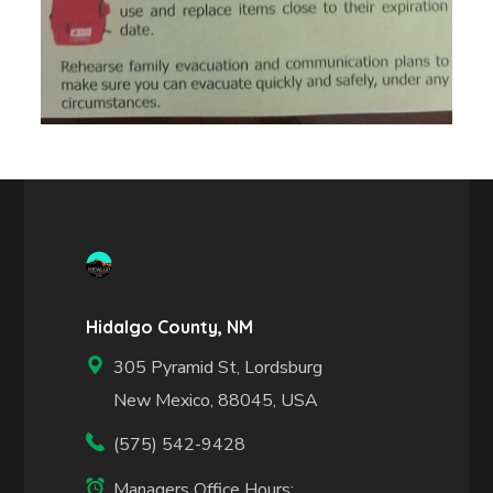
Hidalgo County, NM
305 Pyramid St, Lordsburg
New Mexico, 88045, USA
(575) 542-9428
Managers Office Hours: