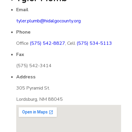
Email
tyler.plumb@hidalgocounty.org
Phone
Office
(575) 542-8827
, Cell
(575) 534-5113
Fax
(575) 542-3414
Address
305 Pyramid St.
Lordsburg, NM 88045