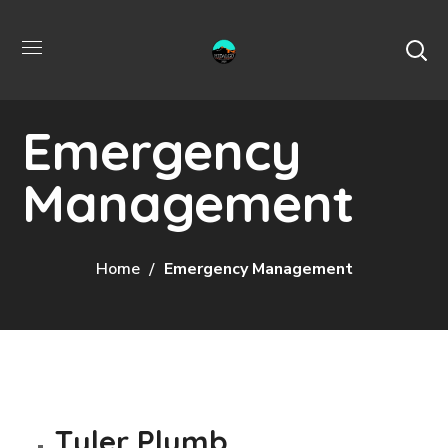
Emergency
Management
Home
Emergency Management
Tyler Plumb