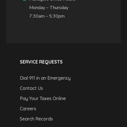
Monday – Thursday
7:30am – 5:30pm
SERVICE REQUESTS
Dial 911 in an Emergency
Contact Us
Pay Your Taxes Online
Careers
Search Records