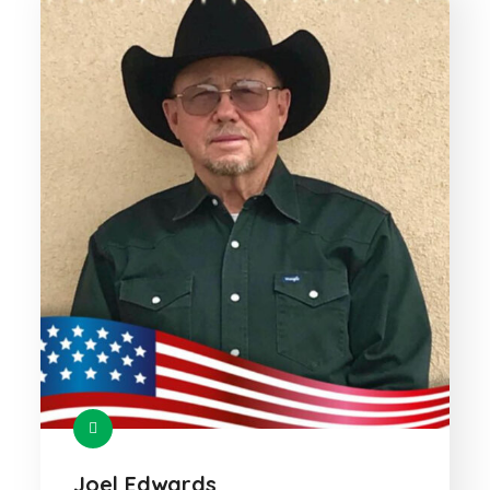
Joel Edwards