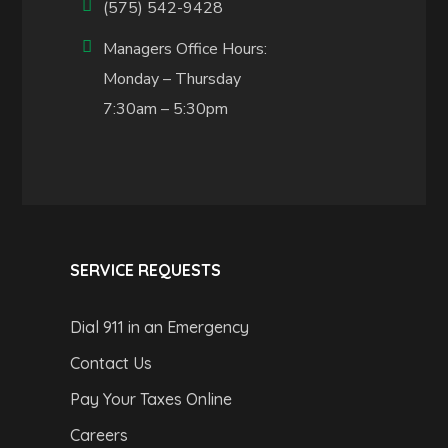
(575) 542-9428
Managers Office Hours:
Monday – Thursday
7:30am – 5:30pm
SERVICE REQUESTS
Dial 911 in an Emergency
Contact Us
Pay Your Taxes Online
Careers