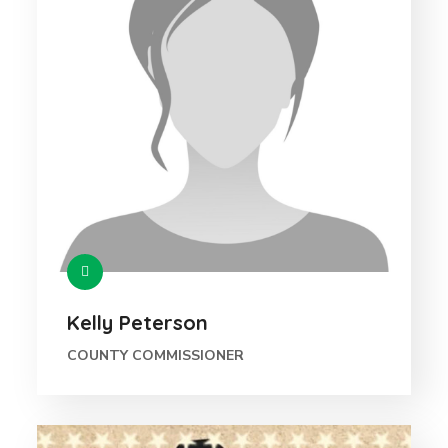
Kelly Peterson
COUNTY COMMISSIONER