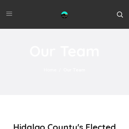
Our Team
Home
Our Team
Hidalgo County's Elected