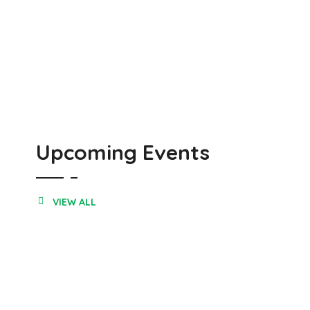
Upcoming Events
VIEW ALL