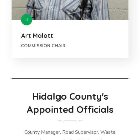
Art Malott
COMMISSION CHAIR
Hidalgo County's
Appointed Officials
County Manager, Road Supervisor, Waste