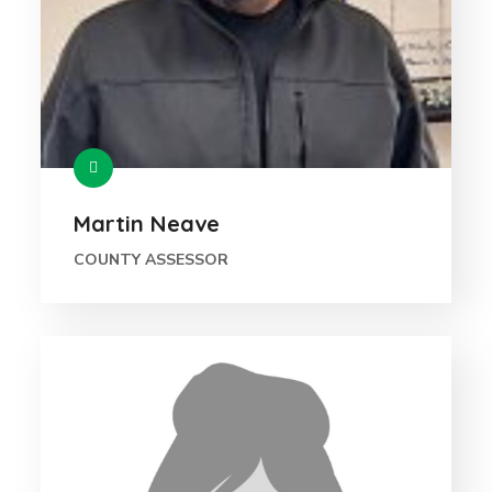
Martin Neave
COUNTY ASSESSOR