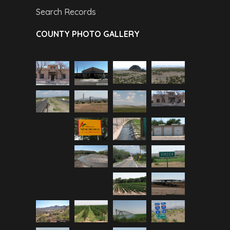
Search Records
COUNTY PHOTO GALLERY