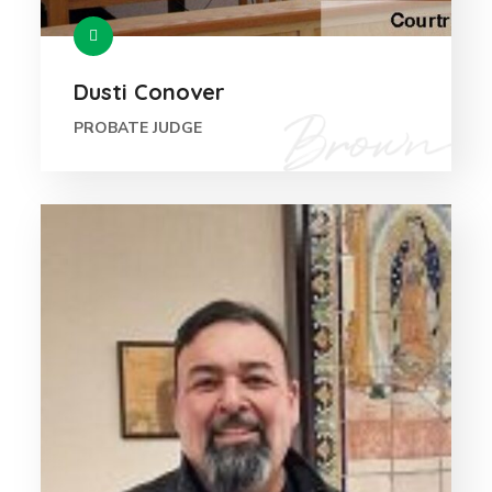
Dusti Conover
PROBATE JUDGE