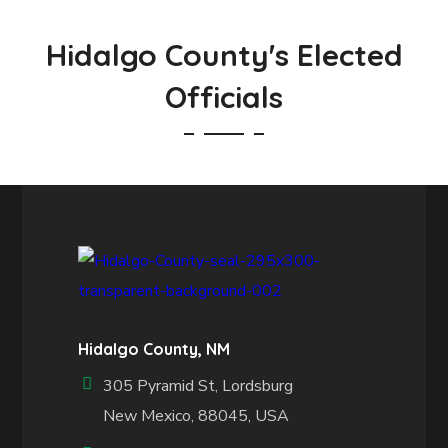
Hidalgo County's Elected
Officials
Hidalgo County, NM
305 Pyramid St, Lordsburg
New Mexico, 88045, USA