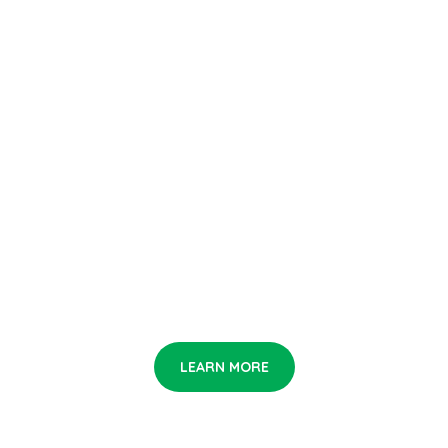
Let Us Make the
Smart City Green
If you love art, you not alone. Be the first
who see it!
LEARN MORE