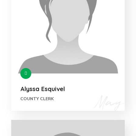
Alyssa Esquivel
COUNTY CLERK