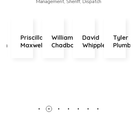
Management, Sheriff, Dispatch
Priscilla
William
David
Tyler
F
Maxwell
Chadborn
Whipple
Plumb
M