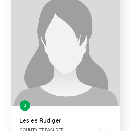
Leslee Rudiger
COUNTY TREASURER