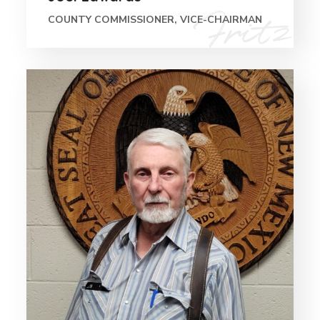
COUNTY COMMISSIONER, VICE-CHAIRMAN