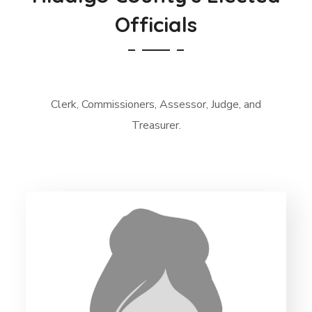
Officials
Clerk, Commissioners, Assessor, Judge, and
Treasurer.