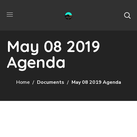
May 08 2019
Agenda
Home
Documents
May 08 2019 Agenda