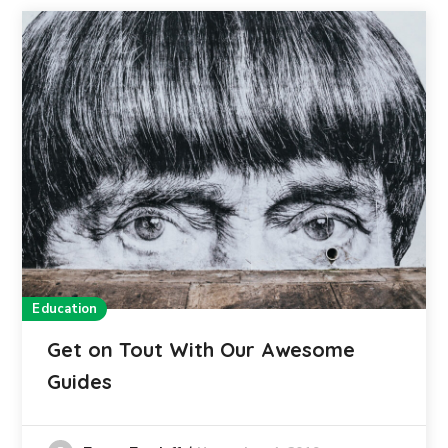
Education
Get on Tout With Our Awesome
Guides