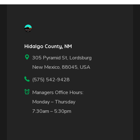
Hidalgo County, NM
305 Pyramid St, Lordsburg
New Mexico, 88045, USA
(575) 542-9428
Managers Office Hours:
Monday – Thursday
7:30am – 5:30pm