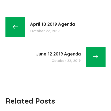
April 10 2019 Agenda
October 22, 2019
June 12 2019 Agenda
October 22, 2019
Related Posts