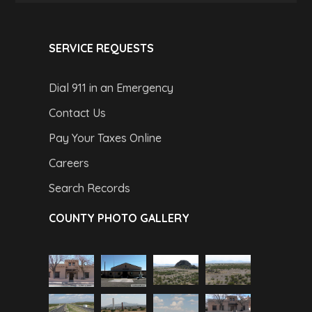
SERVICE REQUESTS
Dial 911 in an Emergency
Contact Us
Pay Your Taxes Online
Careers
Search Records
COUNTY PHOTO GALLERY