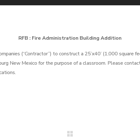
RFB : Fire Administration Building Addition
ompanies
(“Contractor”)
to
construct a 25’x40’ (1,000 square fe
sburg New Mexico for the purpose of a classroom. Please contact
ications.