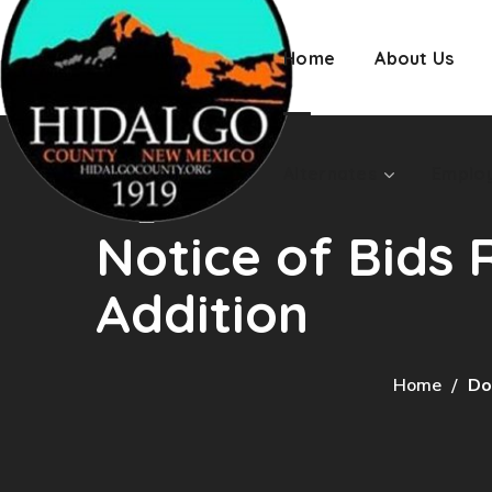
Employment
Home
About Us
Alternates
Emplo
Notice of Bids 
Addition
Home
Do