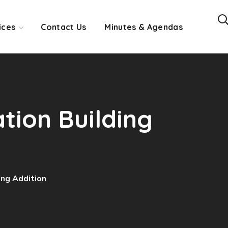
ices
Contact Us
Minutes & Agendas
ation Building
ing Addition