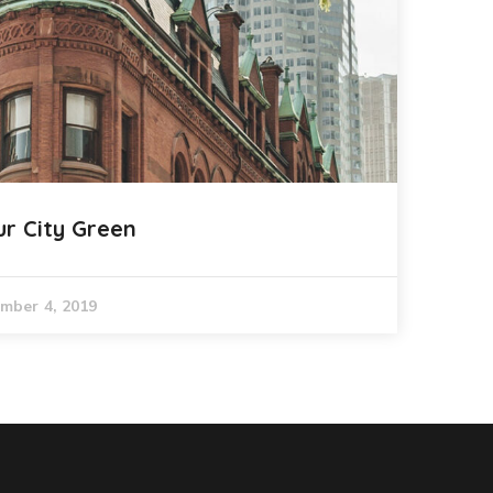
ur City Green
mber 4, 2019