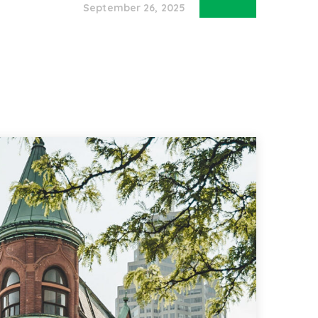
September 26, 2025