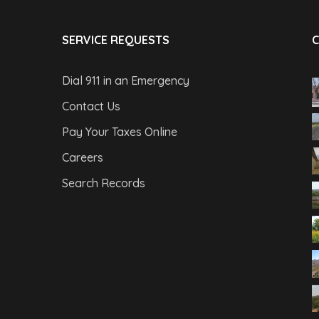
SERVICE REQUESTS
C
Dial 911 in an Emergency
Contact Us
Pay Your Taxes Online
Careers
Search Records