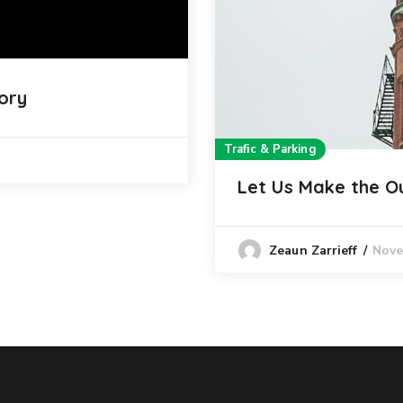
ory
Trafic & Parking
Let Us Make the O
Nove
Zeaun Zarrieff