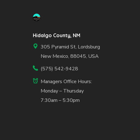
Hidalgo County, NM
305 Pyramid St, Lordsburg
New Mexico, 88045, USA
(575) 542-9428
Managers Office Hours:
Monday – Thursday
7:30am – 5:30pm