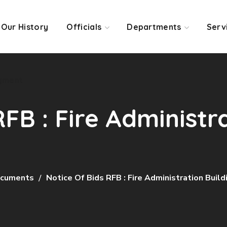
Our History
Officials
Departments
Serv
yment
RFB : Fire Administr
cuments
Notice Of Bids RFB : Fire Administration Build