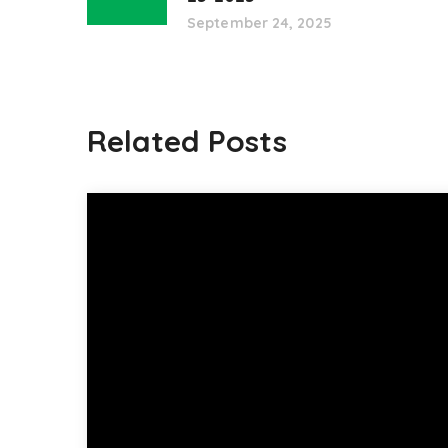
September 24, 2025
Related Posts