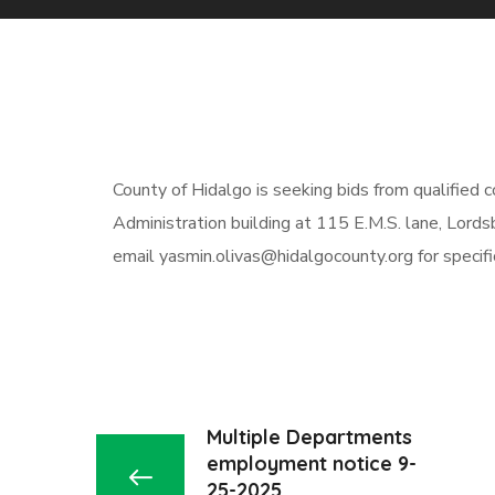
County of Hidalgo
is
seeking
bids from qualified
c
Administration building at 115 E.M.S. lane, Lord
email
yasmin.olivas@hidalgocounty.org
for specif
Multiple Departments
employment notice 9-
25-2025