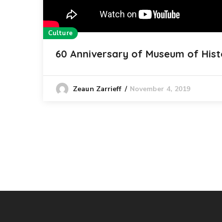
Culture
60 Anniversary of Museum of Hist
November 4, 2019
Zeaun Zarrieff