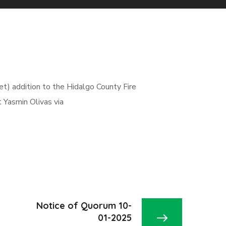
et) addition to the Hidalgo County Fire
 Yasmin Olivas via
Notice of Quorum 10-
01-2025