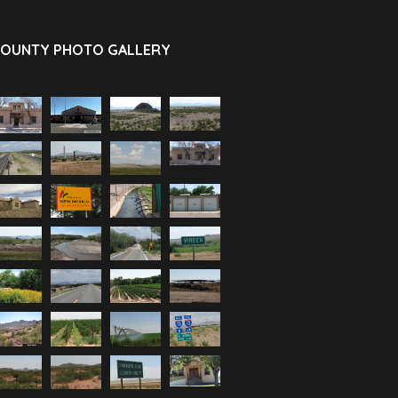
OUNTY PHOTO GALLERY