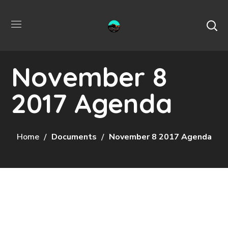
November 8
2017 Agenda
Home
Documents
November 8 2017 Agenda