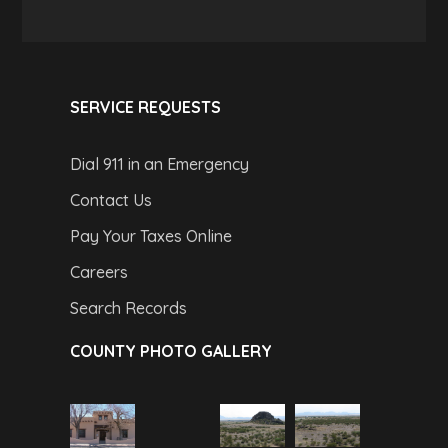
SERVICE REQUESTS
Dial 911 in an Emergency
Contact Us
Pay Your Taxes Online
Careers
Search Records
COUNTY PHOTO GALLERY