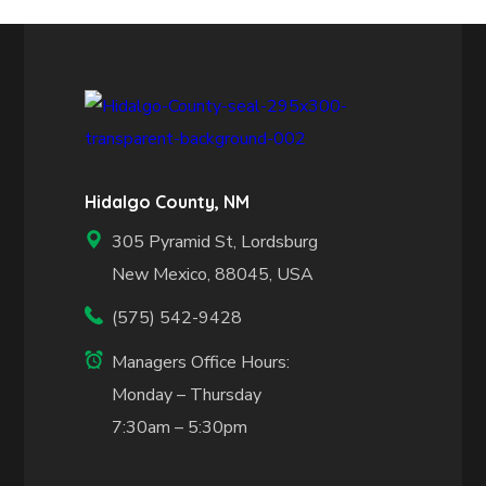
Hidalgo County, NM
305 Pyramid St, Lordsburg
New Mexico, 88045, USA
(575) 542-9428
Managers Office Hours:
Monday – Thursday
7:30am – 5:30pm