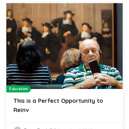
Education
This is a Perfect Opportunity to
Reinv