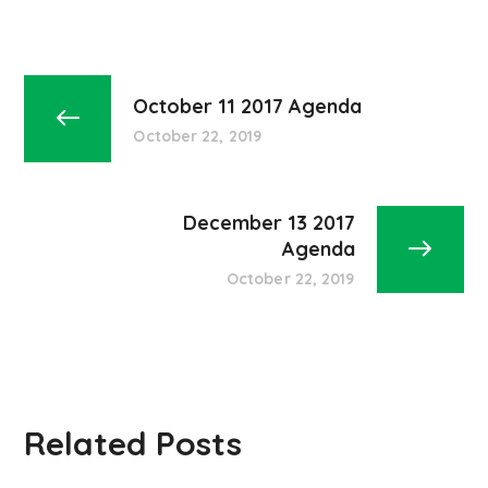
October 11 2017 Agenda
October 22, 2019
December 13 2017
Agenda
October 22, 2019
Related Posts