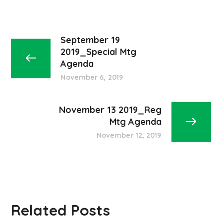
September 19
2019_Special Mtg
Agenda
November 6, 2019
November 13 2019_Reg
Mtg Agenda
November 12, 2019
Related Posts