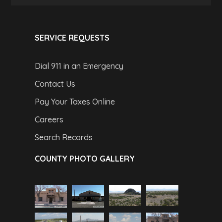
SERVICE REQUESTS
Dial 911 in an Emergency
Contact Us
Pay Your Taxes Online
Careers
Search Records
COUNTY PHOTO GALLERY