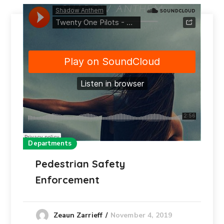
Departments
Pedestrian Safety
Enforcement
November 4, 2019
Zeaun Zarrieff