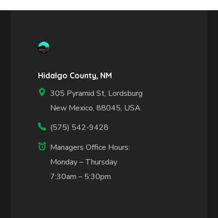
Hidalgo County, NM
305 Pyramid St, Lordsburg
New Mexico, 88045, USA
(575) 542-9428
Managers Office Hours:
Monday – Thursday
7:30am – 5:30pm