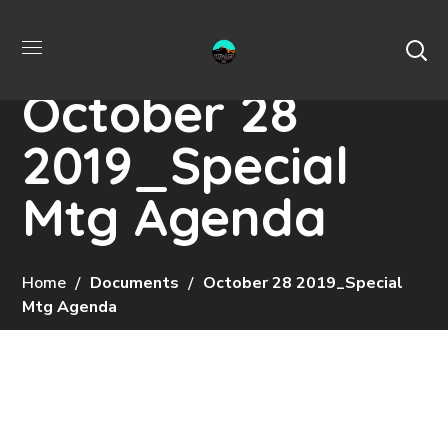
October 28
2019_Special
Mtg Agenda
Home
Documents
October 28 2019_Special
Mtg Agenda