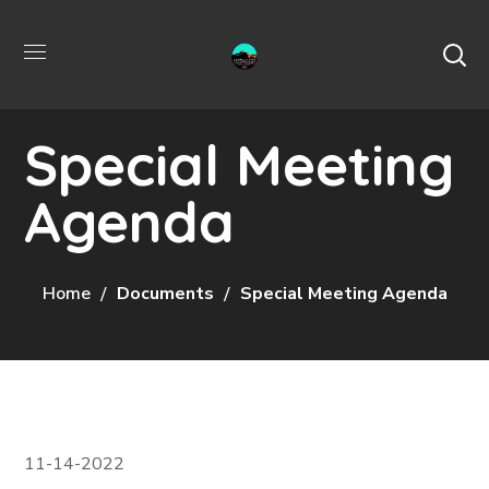
Special Meeting
Agenda
Home
Documents
Special Meeting Agenda
11-14-2022