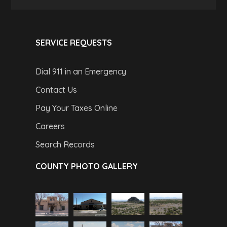
SERVICE REQUESTS
Dial 911 in an Emergency
Contact Us
Pay Your Taxes Online
Careers
Search Records
COUNTY PHOTO GALLERY