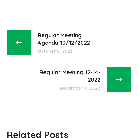
Regular Meeting
Agenda 10/12/2022
October 8, 2022
Regular Meeting 12-14-
2022
December 11, 2022
Related Posts