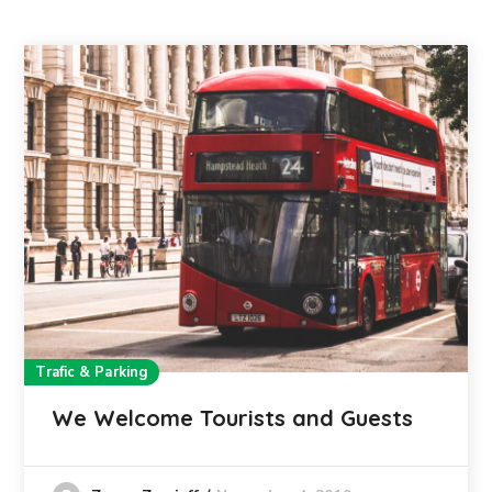
Trafic & Parking
We Welcome Tourists and Guests