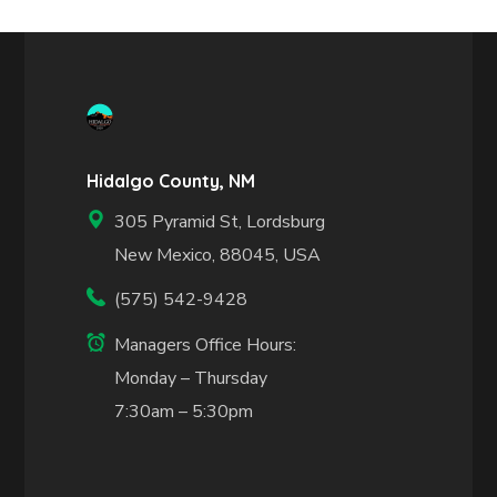
Hidalgo County, NM
305 Pyramid St, Lordsburg
New Mexico, 88045, USA
(575) 542-9428
Managers Office Hours:
Monday – Thursday
7:30am – 5:30pm