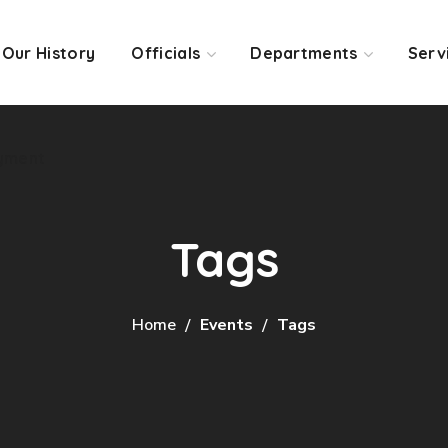
Our History
Officials
Departments
Serv
yment
Tags
Home
Events
Tags