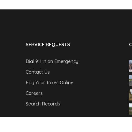
SERVICE REQUESTS
C
Dial 911 in an Emergency
Contact Us
Pay Your Taxes Online
Careers
Search Records