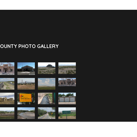
OUNTY PHOTO GALLERY