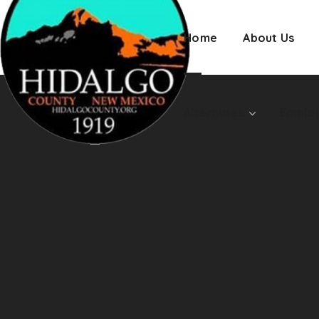
Employment
Home
About Us
Alternates
Emplo