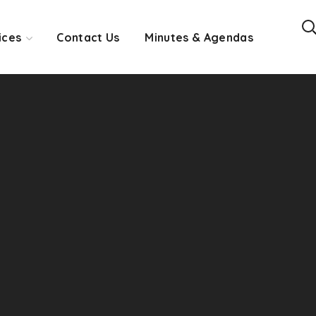
ices
Contact Us
Minutes & Agendas