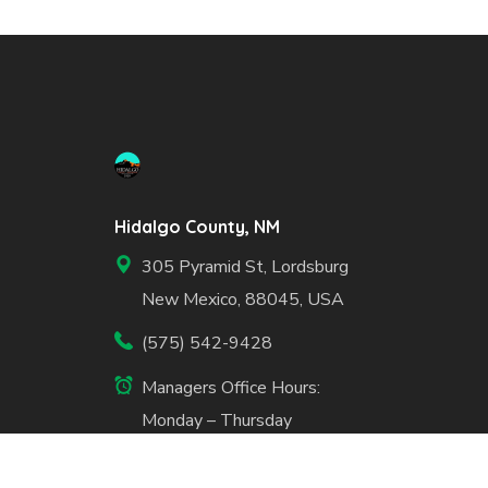
Hidalgo County, NM
305 Pyramid St, Lordsburg
New Mexico, 88045, USA
(575) 542-9428
Managers Office Hours:
Monday – Thursday
7:30am – 5:30pm