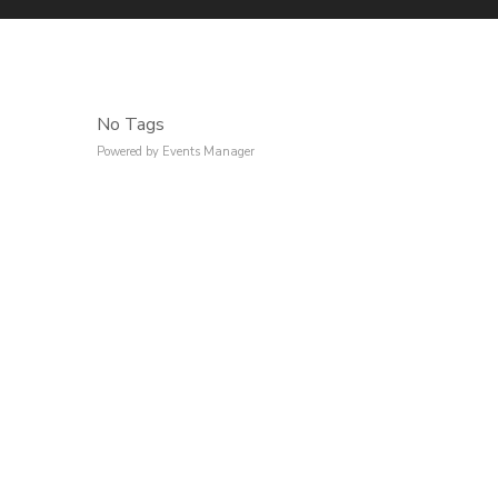
No Tags
Powered by
Events Manager