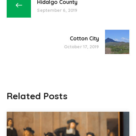
Hidalgo County
September 6, 2019
Cotton City
October 17, 2019
Related Posts