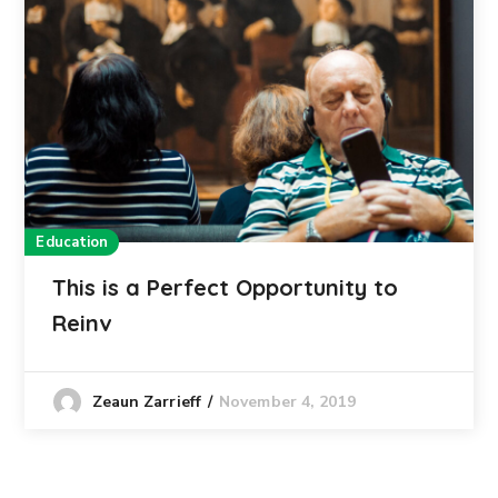
Education
This is a Perfect Opportunity to
Reinv
November 4, 2019
Zeaun Zarrieff