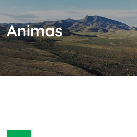
Animas