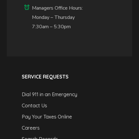
Managers Office Hours:
Monday – Thursday
7:30am – 5:30pm
SERVICE REQUESTS
Dial 911 in an Emergency
Contact Us
Pay Your Taxes Online
Careers