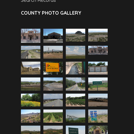
Search Records
COUNTY PHOTO GALLERY