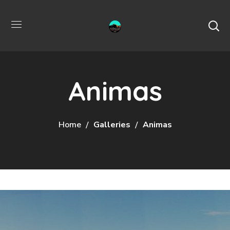
Animas
Home
Galleries
Animas