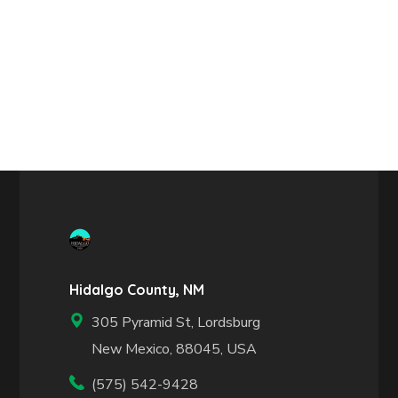
Hidalgo County, NM
305 Pyramid St, Lordsburg
New Mexico, 88045, USA
(575) 542-9428