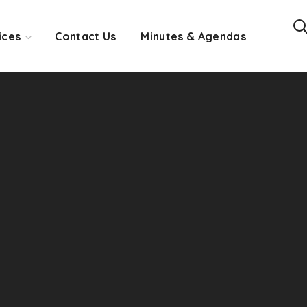
ices
Contact Us
Minutes & Agendas