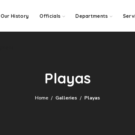
Our History
Officials
Departments
Serv
yment
Playas
Home
Galleries
Playas