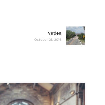
Virden
October 21, 2019