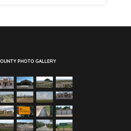
OUNTY PHOTO GALLERY