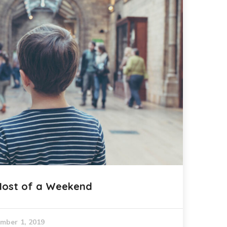
Most of a Weekend
mber 1, 2019