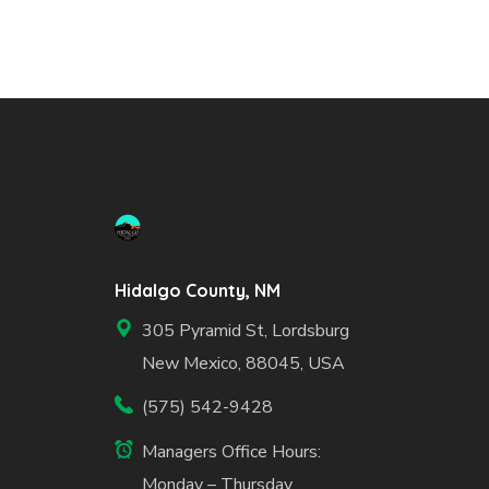
Hidalgo County, NM
305 Pyramid St, Lordsburg
New Mexico, 88045, USA
(575) 542-9428
Managers Office Hours:
Monday – Thursday