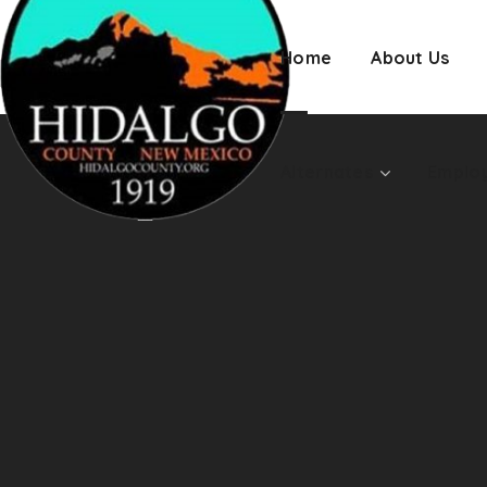
Employment
Home
About Us
Alternates
Emplo