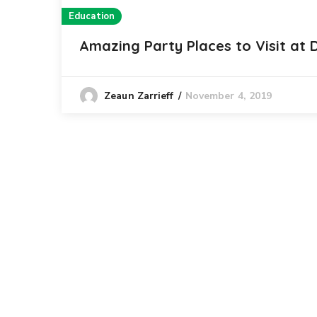
Education
Amazing Party Places to Visit at
November 4, 2019
Zeaun Zarrieff