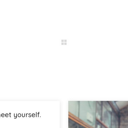
eet yourself.