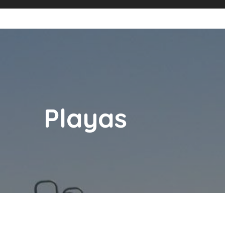
Playas