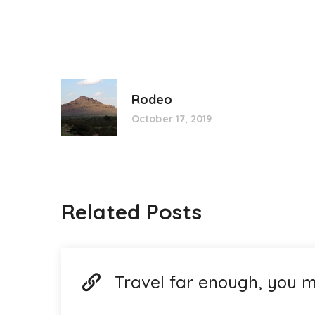
Rodeo
October 17, 2019
Related Posts
Travel far enough, you m