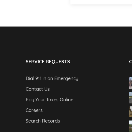
SERVICE REQUESTS
C
Dial 911 in an Emergency
Contact Us
Pay Your Taxes Online
Careers
Search Records