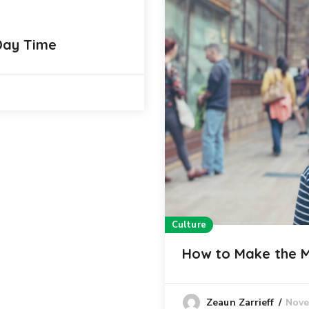
 Day Time
Culture
How to Make the 
Nove
Zeaun Zarrieff