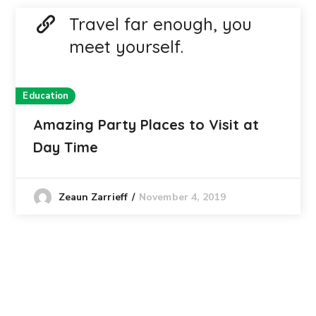
Travel far enough, you
meet yourself.
Education
Amazing Party Places to Visit at
Day Time
November 4, 2019
Zeaun Zarrieff