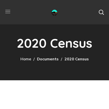
2020 Census
Home
Documents
2020 Census