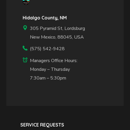
Hidalgo County, NM
305 Pyramid St, Lordsburg
New Mexico, 88045, USA
(575) 542-9428
Managers Office Hours:
Monday – Thursday
7:30am – 5:30pm
SERVICE REQUESTS