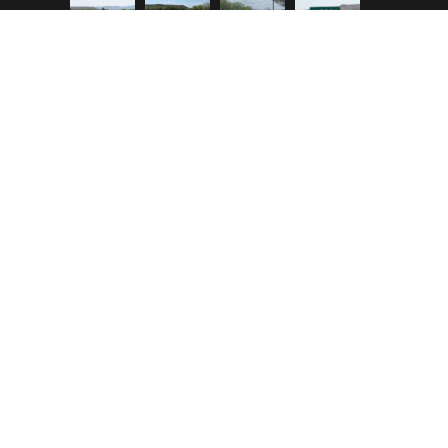
Copyright © 2023 Hidalgo County. All Rights
Reserved.
|
powered by Better IT Services