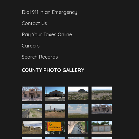
Dial 911 in an Emergency
Contact Us
Pay Your Taxes Online
Careers
Search Records
COUNTY PHOTO GALLERY