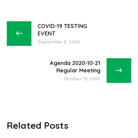
COVID-19 TESTING
EVENT
September 8, 2020
Agenda 2020-10-21
Regular Meeting
October 19, 2020
Related Posts