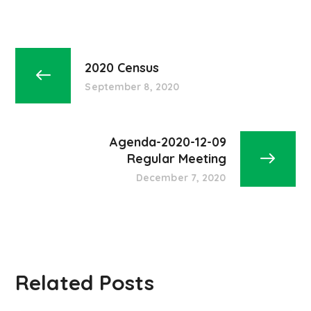
2020 Census
September 8, 2020
Agenda-2020-12-09
Regular Meeting
December 7, 2020
Related Posts