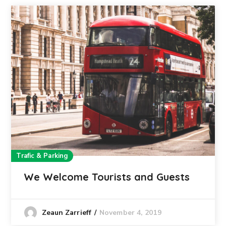
Trafic & Parking
We Welcome Tourists and Guests
November 4, 2019
Zeaun Zarrieff