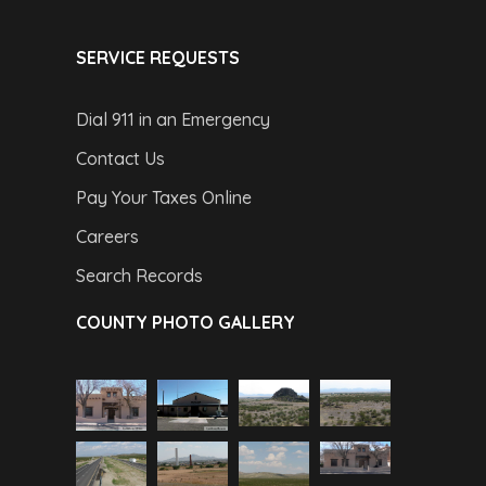
SERVICE REQUESTS
Dial 911 in an Emergency
Contact Us
Pay Your Taxes Online
Careers
Search Records
COUNTY PHOTO GALLERY