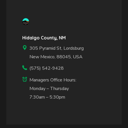
Hidalgo County, NM
305 Pyramid St, Lordsburg
New Mexico, 88045, USA
(575) 542-9428
Managers Office Hours:
Monday – Thursday
7:30am – 5:30pm