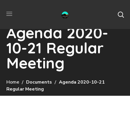
Agenda 2020-
10-21 Regular
Meeting
Home
Documents
Agenda 2020-10-21
Regular Meeting