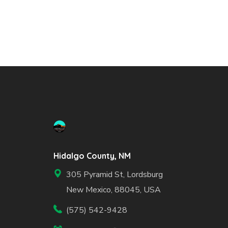
Hidalgo County, NM
305 Pyramid St, Lordsburg
New Mexico, 88045, USA
(575) 542-9428