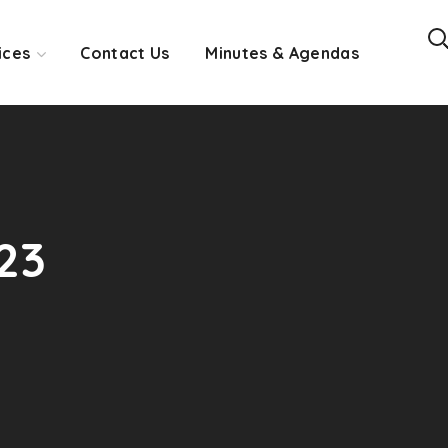
ices
Contact Us
Minutes & Agendas
23