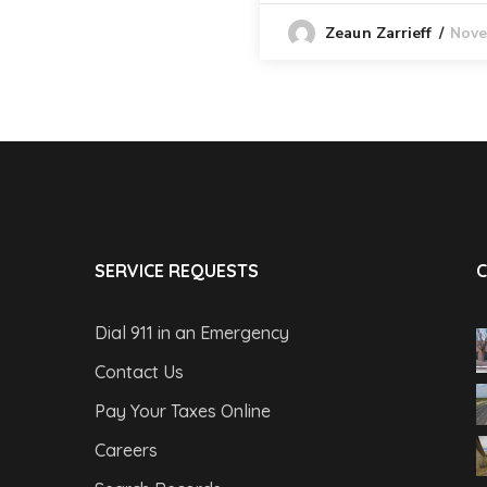
Nove
Zeaun Zarrieff
SERVICE REQUESTS
C
Dial 911 in an Emergency
Contact Us
Pay Your Taxes Online
Careers