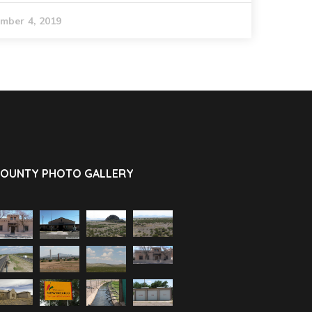
mber 4, 2019
OUNTY PHOTO GALLERY