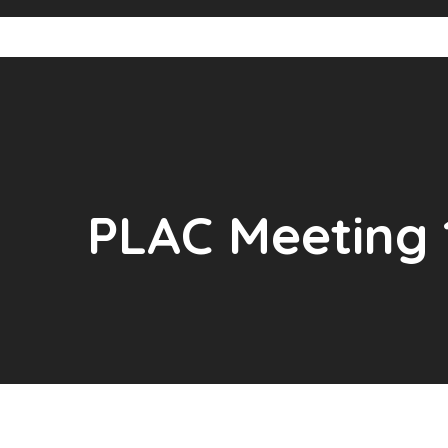
PLAC Meeting 