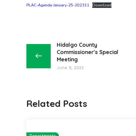
PLAC-Agenda-January-25-202311
Download
Hidalgo County
Commissioner's Special
Meeting
June 8, 2022
Related Posts