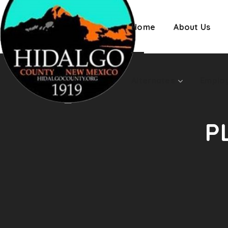
Employment
Home
About Us
Alternates
Emplo
P