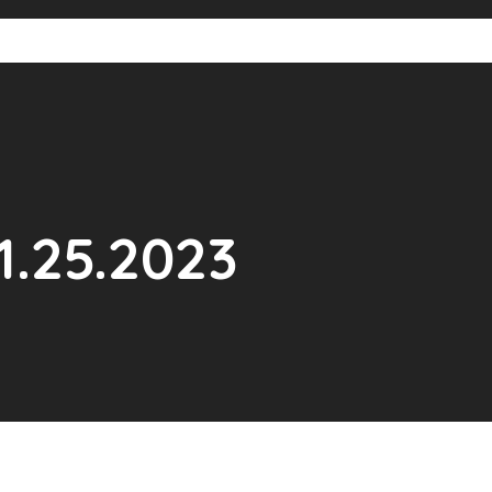
1.25.2023