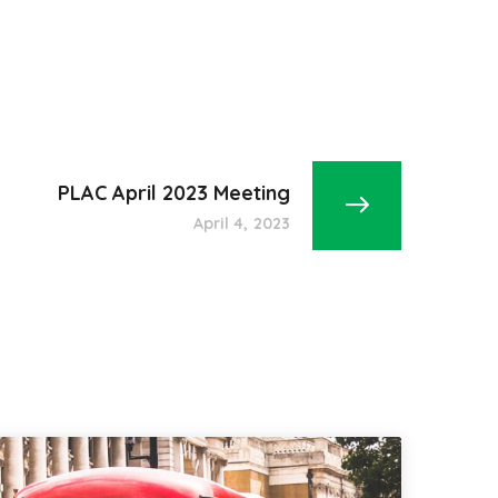
PLAC April 2023 Meeting
April 4, 2023