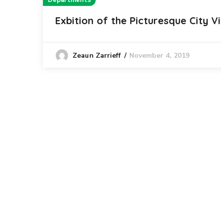
Departments
Exbition of the Picturesque City V
November 4, 2019
Zeaun Zarrieff