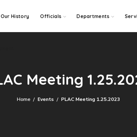
Our History
Officials
Departments
Serv
yment
LAC Meeting 1.25.20
Home
Events
PLAC Meeting 1.25.2023