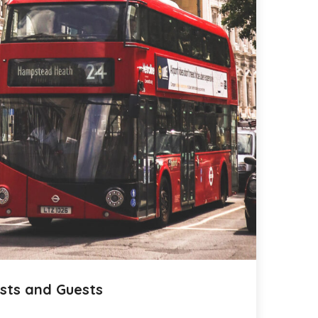
sts and Guests