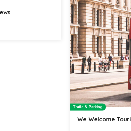
iews
Trafic & Parking
We Welcome Touri