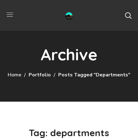
Archive
Home
Portfolio
Posts Tagged "departments"
Tag:
departments