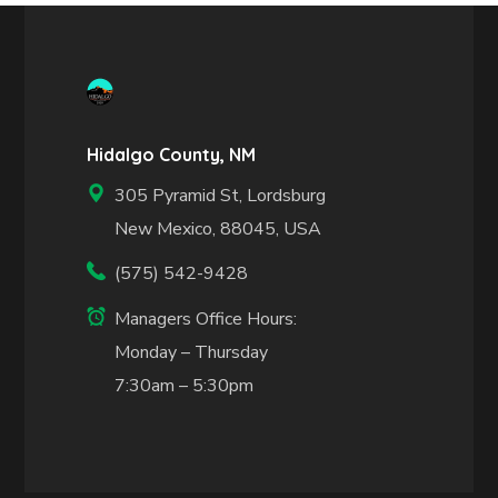
Hidalgo County, NM
305 Pyramid St, Lordsburg
New Mexico, 88045, USA
(575) 542-9428
Managers Office Hours:
Monday – Thursday
7:30am – 5:30pm