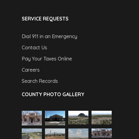
SERVICE REQUESTS
Dial 911 in an Emergency
Contact Us
Pay Your Taxes Online
Careers
Search Records
COUNTY PHOTO GALLERY