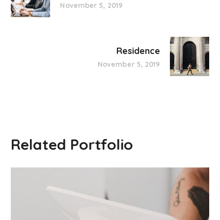
November 5, 2019
Residence
November 5, 2019
Related Portfolio