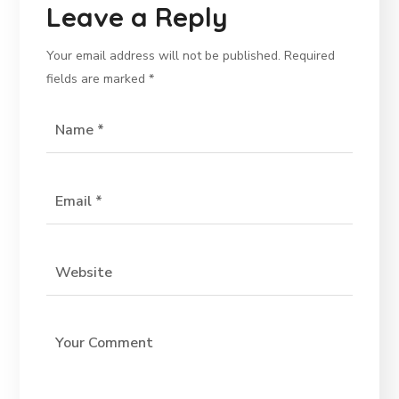
Leave a Reply
Your email address will not be published.
Required
fields are marked
*