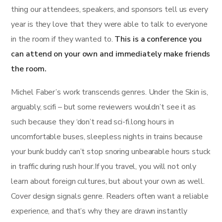
thing our attendees, speakers, and sponsors tell us every
year is they love that they were able to talk to everyone
in the room if they wanted to.
This is a conference you
can attend on your own and immediately make friends
the room.
Michel Faber’s work transcends genres. Under the Skin is,
arguably, scifi – but some reviewers wouldn’t see it as
such because they ‘don’t read sci-fi.long hours in
uncomfortable buses, sleepless nights in trains because
your bunk buddy can’t stop snoring unbearable hours stuck
in traffic during rush hour.If you travel, you will not only
learn about foreign cultures, but about your own as well.
Cover design signals genre. Readers often want a reliable
experience, and that’s why they are drawn instantly