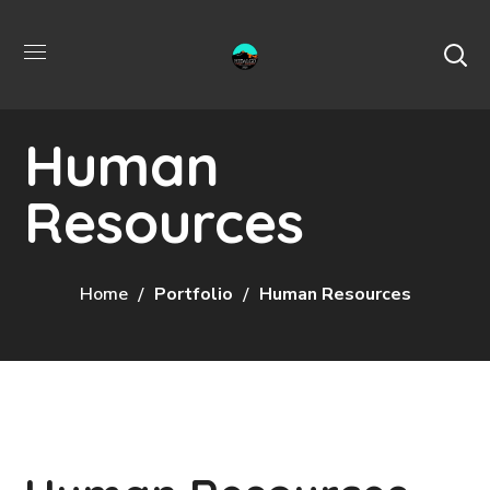
Human
Resources
Home
Portfolio
Human Resources