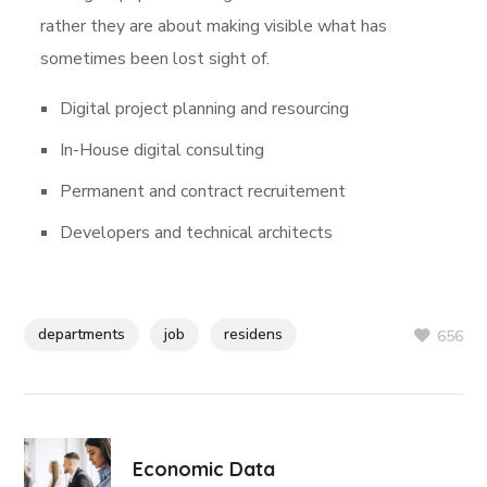
rather they are about making visible what has
sometimes been lost sight of.
Digital project planning and resourcing
In-House digital consulting
Permanent and contract recruitement
Developers and technical architects
departments
job
residens
656
Economic Data