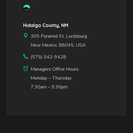
Hidalgo County, NM
305 Pyramid St, Lordsburg
New Mexico, 88045, USA
(575) 542-9428
Managers Office Hours:
Monday – Thursday
7:30am – 5:30pm