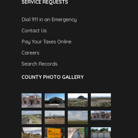
SERVICE REQUESTS
Dial 911 in an Emergency
Contact Us
Pay Your Taxes Online
Careers
Search Records
COUNTY PHOTO GALLERY