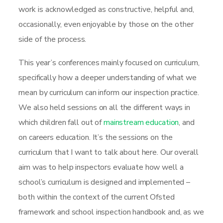
work is acknowledged as constructive, helpful and,
occasionally, even enjoyable by those on the other
side of the process.
This year’s conferences mainly focused on curriculum,
specifically how a deeper understanding of what we
mean by curriculum can inform our inspection practice.
We also held sessions on all the different ways in
which children fall out of
mainstream education
, and
on careers education. It’s the sessions on the
curriculum that I want to talk about here. Our overall
aim was to help inspectors evaluate how well a
school’s curriculum is designed and implemented –
both within the context of the current Ofsted
framework and school inspection handbook and, as we