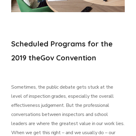
Scheduled Programs for the
2019 theGov Convention
Sometimes, the public debate gets stuck at the
level of inspection grades, especially the overall
effectiveness judgement. But the professional
conversations between inspectors and school
leaders are where the greatest value in our work lies.
When we get this right – and we usually do – our