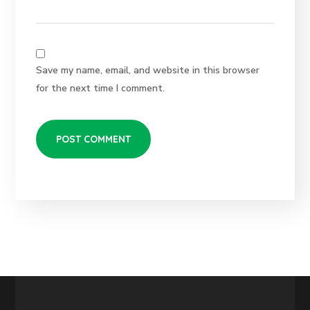
Save my name, email, and website in this browser
for the next time I comment.