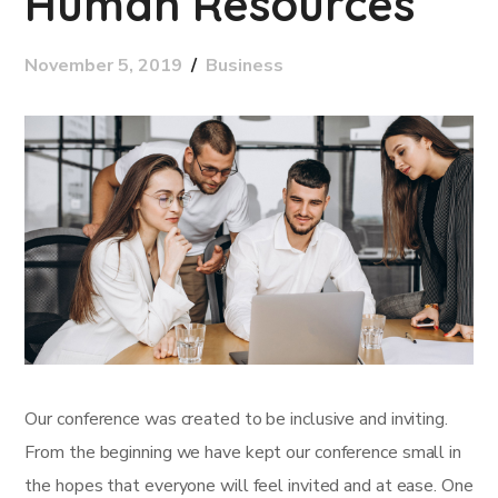
Human Resources
November 5, 2019
Business
Our conference was created to be inclusive and inviting.
From the beginning we have kept our conference small in
the hopes that everyone will feel invited and at ease. One