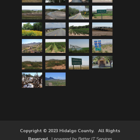
Copyright © 2023 Hidalgo County. All Rights
Reserved.
|
powered by Better IT Services