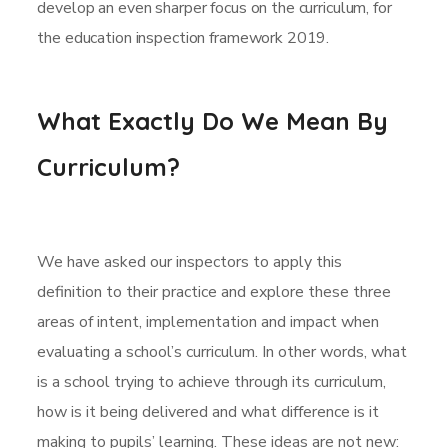
develop an even sharper focus on the curriculum, for
the education inspection framework 2019.
What Exactly Do We Mean By
Curriculum?
We have asked our inspectors to apply this
definition to their practice and explore these three
areas of intent, implementation and impact when
evaluating a school’s curriculum. In other words, what
is a school trying to achieve through its curriculum,
how is it being delivered and what difference is it
making to pupils’ learning. These ideas are not new: