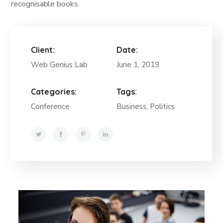
recognisable books.
Client:
Date:
Web Genius Lab
June 1, 2019
Categories:
Tags:
Conference
Business, Politics