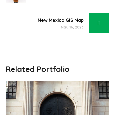
New Mexico GIS Map
May 16, 2023
Related Portfolio