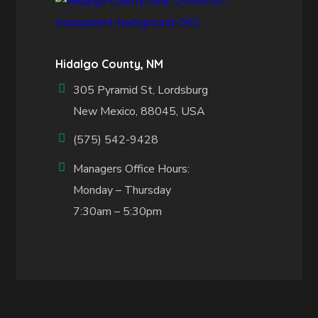
Hidalgo County, NM
305 Pyramid St, Lordsburg
New Mexico, 88045, USA
(575) 542-9428
Managers Office Hours:
Monday – Thursday
7:30am – 5:30pm