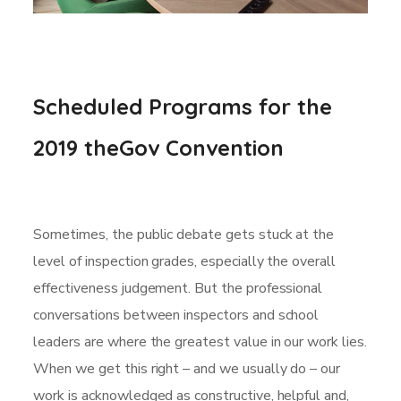
Scheduled Programs for the
2019 theGov Convention
Sometimes, the public debate gets stuck at the
level of inspection grades, especially the overall
effectiveness judgement. But the professional
conversations between inspectors and school
leaders are where the greatest value in our work lies.
When we get this right – and we usually do – our
work is acknowledged as constructive, helpful and,