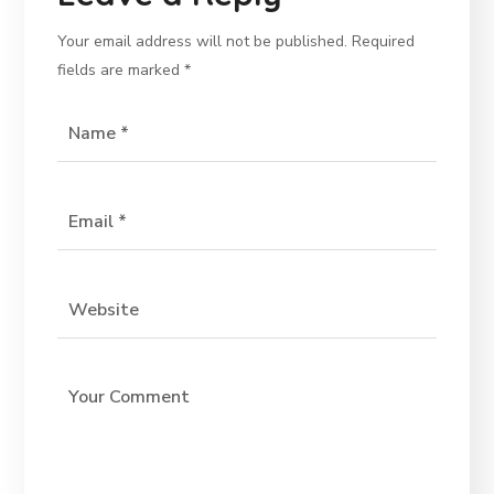
Your email address will not be published.
Required
fields are marked
*