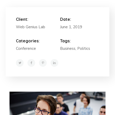
Client:
Date:
Web Genius Lab
June 1, 2019
Categories:
Tags:
Conference
Business, Politics