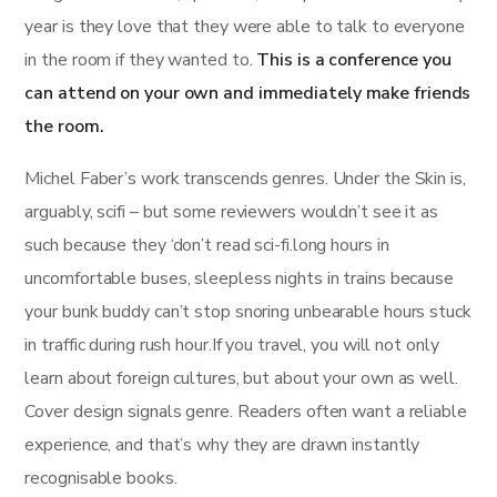
year is they love that they were able to talk to everyone
in the room if they wanted to.
This is a conference you
can attend on your own and immediately make friends
the room.
Michel Faber’s work transcends genres. Under the Skin is,
arguably, scifi – but some reviewers wouldn’t see it as
such because they ‘don’t read sci-fi.long hours in
uncomfortable buses, sleepless nights in trains because
your bunk buddy can’t stop snoring unbearable hours stuck
in traffic during rush hour.If you travel, you will not only
learn about foreign cultures, but about your own as well.
Cover design signals genre. Readers often want a reliable
experience, and that’s why they are drawn instantly
recognisable books.