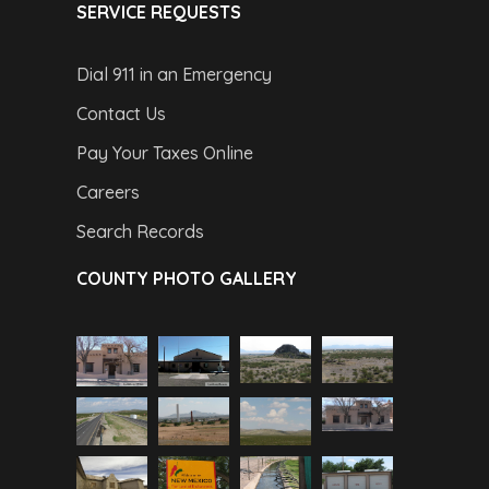
SERVICE REQUESTS
Dial 911 in an Emergency
Contact Us
Pay Your Taxes Online
Careers
Search Records
COUNTY PHOTO GALLERY