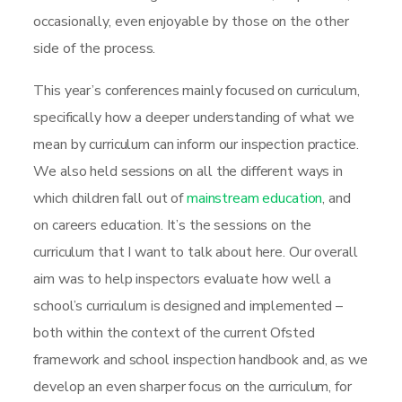
occasionally, even enjoyable by those on the other
side of the process.
This year’s conferences mainly focused on curriculum,
specifically how a deeper understanding of what we
mean by curriculum can inform our inspection practice.
We also held sessions on all the different ways in
which children fall out of
mainstream education
, and
on careers education. It’s the sessions on the
curriculum that I want to talk about here. Our overall
aim was to help inspectors evaluate how well a
school’s curriculum is designed and implemented –
both within the context of the current Ofsted
framework and school inspection handbook and, as we
develop an even sharper focus on the curriculum, for