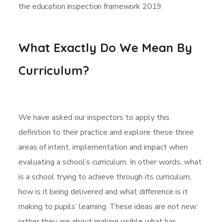
the education inspection framework 2019.
What Exactly Do We Mean By
Curriculum?
We have asked our inspectors to apply this
definition to their practice and explore these three
areas of intent, implementation and impact when
evaluating a school’s curriculum. In other words, what
is a school trying to achieve through its curriculum,
how is it being delivered and what difference is it
making to pupils’ learning. These ideas are not new:
rather they are about making visible what has