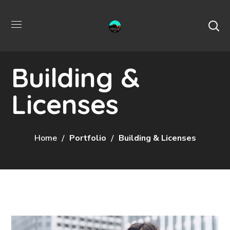
Building &
Licenses
Home
Portfolio
Building & Licenses