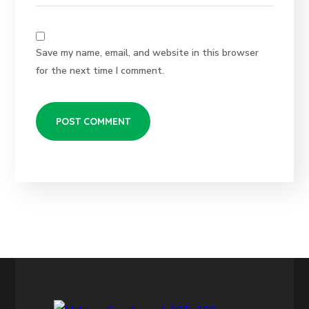
Save my name, email, and website in this browser
for the next time I comment.