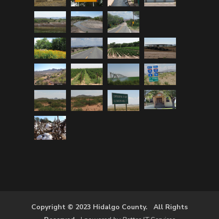
Copyright © 2023 Hidalgo County. All Rights