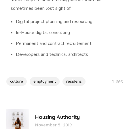
sometimes been lost sight of.
Digital project planning and resourcing
In-House digital consulting
Permanent and contract recruitement
Developers and technical architects
culture
employment
residens
666
Housing Authority
November 5, 2019