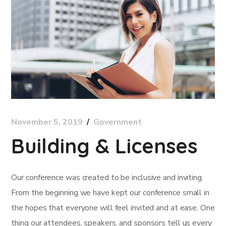
November 5, 2019
Government
Building & Licenses
Our conference was created to be inclusive and inviting.
From the beginning we have kept our conference small in
the hopes that everyone will feel invited and at ease. One
thing our attendees, speakers, and sponsors tell us every