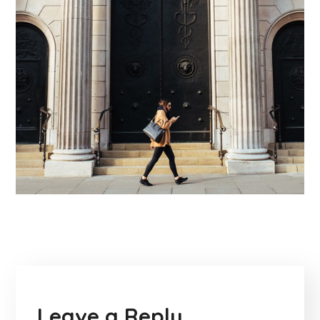
Leave a Reply